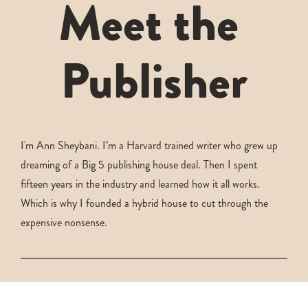
Meet the 
Publisher
I'm Ann Sheybani. I’m a Harvard trained writer who grew up 
dreaming of a Big 5 publishing house deal. Then I spent 
fifteen years in the industry and learned how it all works. 
Which is why I founded a hybrid house to cut through the 
expensive nonsense.