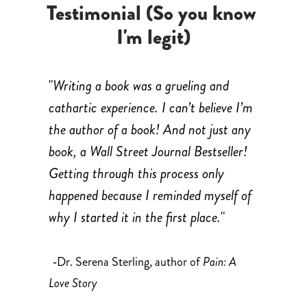
Testimonial (So you know 
I'm legit)
"
Writing a book was a grueling and 
cathartic experience. I can’t believe I’m 
the author of a book! And not just any 
book, a Wall Street Journal Bestseller! 
Getting through this process only 
happened because I reminded myself of 
why I started it in the first place.
"
Dr. Serena Sterling, author of 
Pain: A 
-
Love Story