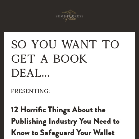
So you want to 
get a book 
deal...
Presenting:
12 Horrific Things About the 
Publishing Industry You Need to 
Know to Safeguard Your Wallet 