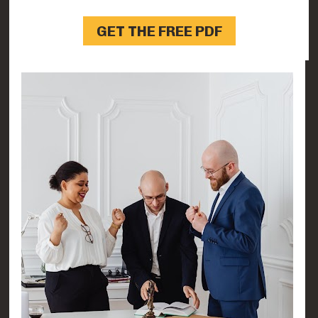
GET THE FREE PDF